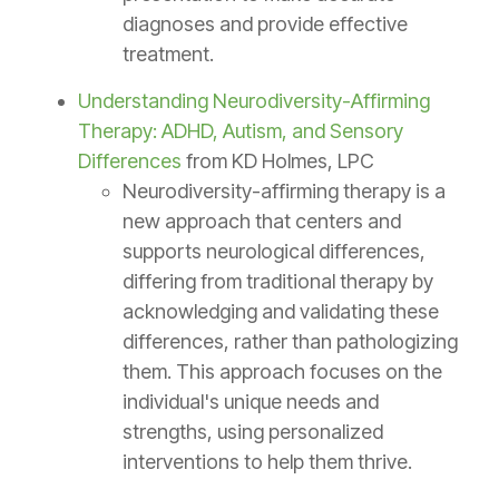
diagnoses and provide effective
treatment.
Understanding Neurodiversity-Affirming
Therapy: ADHD, Autism, and Sensory
Differences
from KD Holmes, LPC
Neurodiversity-affirming therapy is a
new approach that centers and
supports neurological differences,
differing from traditional therapy by
acknowledging and validating these
differences, rather than pathologizing
them. This approach focuses on the
individual's unique needs and
strengths, using personalized
interventions to help them thrive.