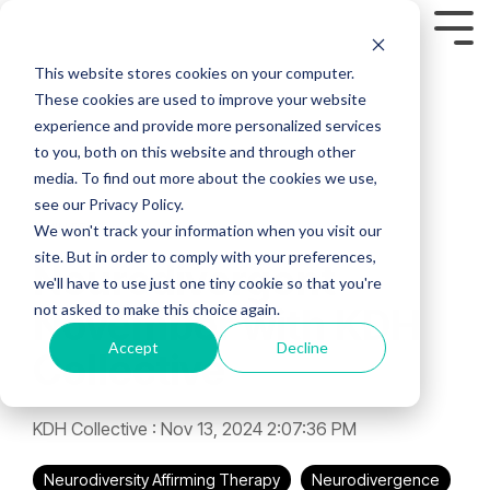
Skip
to
Tog
the
Men
This website stores cookies on your computer.
main
content.
These cookies are used to improve your website
experience and provide more personalized services
to you, both on this website and through other
media. To find out more about the cookies we use,
see our Privacy Policy.
3 MIN READ
We won't track your information when you visit our
site. But in order to comply with your preferences,
Neurodivergent
we'll have to use just one tiny cookie so that you're
not asked to make this choice again.
November with KDH
Accept
Decline
Collective
KDH Collective
:
Nov 13, 2024 2:07:36 PM
Neurodiversity Affirming Therapy
Neurodivergence