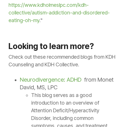
https://www.kdholmeslpc.com/kdh-
collective/autism-addiction-and-disordered-
eating-oh-my
."
Looking to learn more?
Check out these recommended blogs from KDH
Counseling and KDH Collective.
Neurodivergence: ADHD
from Monet
David, MS, LPC
This blog serves as a good
introduction to an overview of
Attention Deficit/Hyperactivity
Disorder, including common
symptoms, causes, and treatment