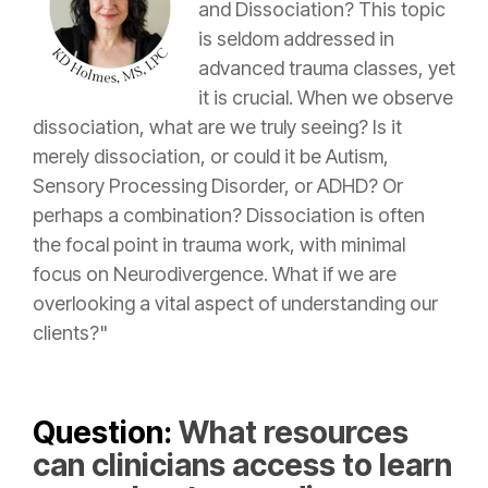
and Dissociation? This topic
is seldom addressed in
advanced trauma classes, yet
it is crucial. When we observe
dissociation, what are we truly seeing? Is it
merely dissociation, or could it be Autism,
Sensory Processing Disorder, or ADHD? Or
perhaps a combination? Dissociation is often
the focal point in trauma work, with minimal
focus on Neurodivergence. What if we are
overlooking a vital aspect of understanding our
clients?"
Question:
What resources
can clinicians access to learn