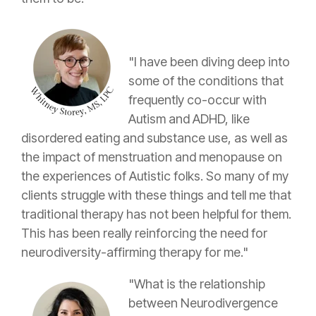
"I have been diving deep into
some of the conditions that
frequently co-occur with
Autism and ADHD, like
disordered eating and substance use, as well as
the impact of menstruation and menopause on
the experiences of Autistic folks. So many of my
clients struggle with these things and tell me that
traditional therapy has not been helpful for them.
This has been really reinforcing the need for
neurodiversity-affirming therapy for me."
"What is the relationship
between Neurodivergence