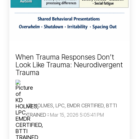
When Trauma Responses Don’t
Look Like Trauma: Neurodivergent
Trauma
KD HOLMES, LPC, EMDR CERTIFIED, BTTI
TRAINED
:
Mar 15, 2026 5:05:41 PM