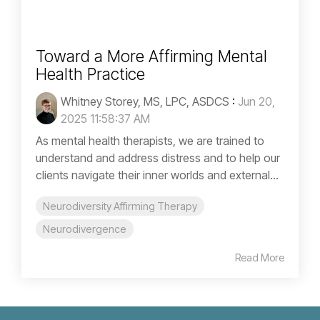
Toward a More Affirming Mental
Health Practice
Whitney Storey, MS, LPC, ASDCS
:
Jun 20,
2025 11:58:37 AM
As mental health therapists, we are trained to
understand and address distress and to help our
clients navigate their inner worlds and external...
Neurodiversity Affirming Therapy
Neurodivergence
Read More