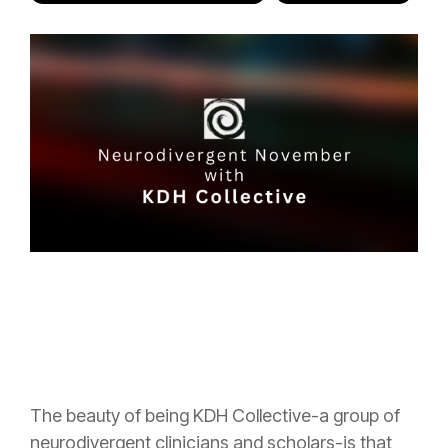
The beauty of being KDH Collective-a group of
neurodivergent clinicians and scholars-is that