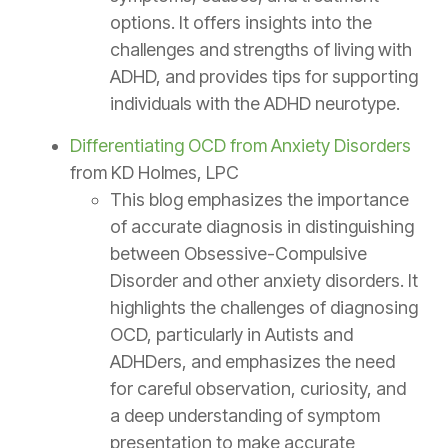
options. It offers insights into the
challenges and strengths of living with
ADHD, and provides tips for supporting
individuals with the ADHD neurotype.
Differentiating OCD from Anxiety Disorders
from KD Holmes, LPC
This blog emphasizes the importance
of accurate diagnosis in distinguishing
between Obsessive-Compulsive
Disorder and other anxiety disorders. It
highlights the challenges of diagnosing
OCD, particularly in Autists and
ADHDers, and emphasizes the need
for careful observation, curiosity, and
a deep understanding of symptom
presentation to make accurate