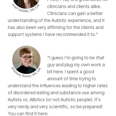
clinicians and clients alike.
Clinicians can gain a better
understanding of the Autistic experience, and it
has also been very affirming for the clients and
support systems I have recommended it to."
"I guess I'm going to be
that
guy
and plug my own work a
bit here. I spent a good
amount of time trying to
understand the influences leading to higher rates
of disordered eating and substance use among
Autists vs. Allistics (or not Autistic people). It's
very nerdy and very scientific, so be prepared!
You can find it here: