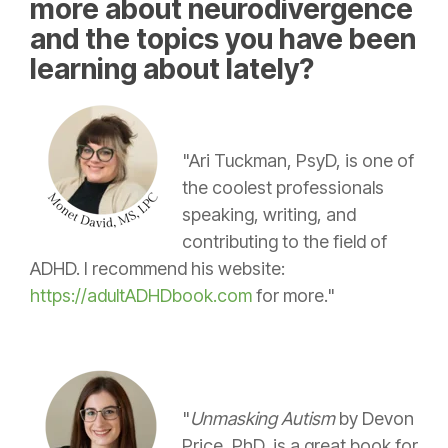
more about neurodivergence
and the topics you have been
learning about lately?
"Ari Tuckman, PsyD, is one of
the coolest professionals
speaking, writing, and
contributing to the field of
ADHD. I recommend his website:
https://adultADHDbook.com
for more."
"
Unmasking Autism
by Devon
Price, PhD, is a great book for