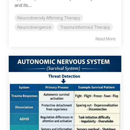
and its...
Neurodiversity Affirming Therapy
Neurodivergence
Trauma Informed Therapy
Read More