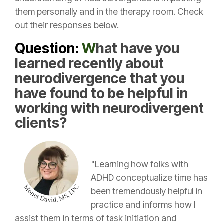
them personally and in the therapy room. Check
out their responses below.
Question:
W
hat have you
learned recently about
neurodivergence that you
have found to be helpful in
working with neurodivergent
clients?
"Learning how folks with
ADHD conceptualize time has
been tremendously helpful in
practice and informs how I
assist them in terms of task initiation and