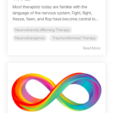
Most therapists today are familiar with the
language of the nervous system. Fight, flight,
freeze, fawn, and flop have become central to...
Neurodiversity Affirming Therapy
Neurodivergence
Trauma Informed Therapy
Read More