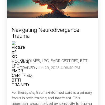
Navigating Neurodivergence
Trauma
KD HOLMES, LPC, EMDR CERTIFIED, BTTI
TRAINED
:
Jun 29, 2023 4:06:49 PM
For therapists, trauma-informed care is a primary
focus in both training and treatment. This
approach, characterized by sensitivity to trauma