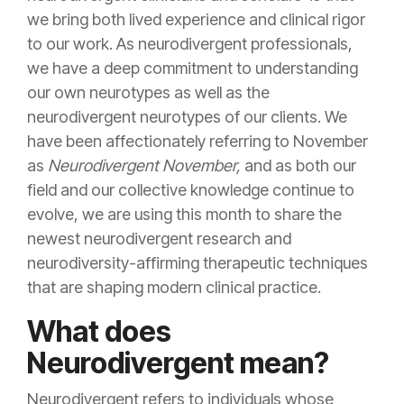
we bring both lived experience and clinical rigor
to our work. As neurodivergent professionals,
we have a deep commitment to understanding
our own neurotypes as well as the
neurodivergent neurotypes of our clients. We
have been affectionately referring to November
as
Neurodivergent November,
and as both our
field and our collective knowledge continue to
evolve, we are using this month to share the
newest neurodivergent research and
neurodiversity-affirming therapeutic techniques
that are shaping modern clinical practice.
What does
Neurodivergent mean?
Neurodivergent refers to individuals whose