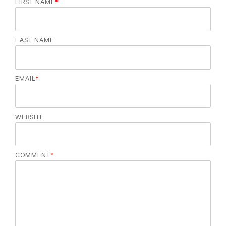
FIRST NAME
*
LAST NAME
EMAIL
*
WEBSITE
COMMENT
*