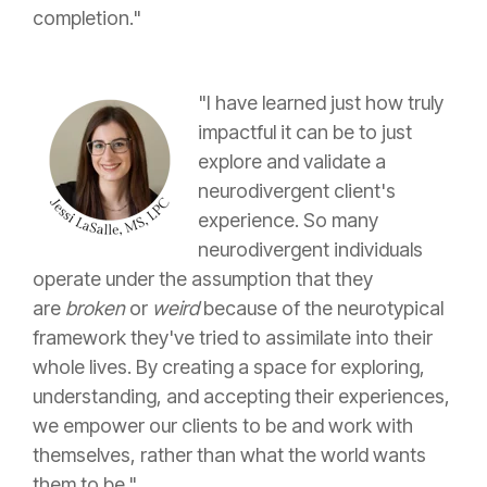
completion."
"I have learned just how truly
impactful it can be to just
explore and validate a
neurodivergent client's
experience. So many
neurodivergent individuals
operate under the assumption that they
are
broken
or
weird
because of the neurotypical
framework they've tried to assimilate into their
whole lives. By creating a space for exploring,
understanding, and accepting their experiences,
we empower our clients to be and work with
themselves, rather than what the world wants
them to be."