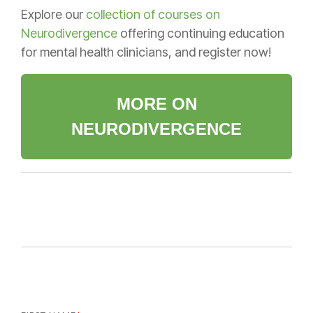
Explore our
collection of courses on
Neurodivergence
offering continuing education
for mental health clinicians, and register now!
MORE ON
NEURODIVERGENCE