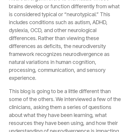
brains develop or function differently from what
is considered typical or “neurotypical.” This
includes conditions such as autism, ADHD,
dyslexia, OCD, and other neurological
differences. Rather than viewing these
differences as deficits, the neurodiversity
framework recognizes neurodivergence as
natural variations in human cognition,
processing, communication, and sensory
experience.
This blog is going to be a little different than
some of the others. We interviewed a few of the
clinicians, asking them a series of questions
about what they have been learning, what
resources they have been using, and how their
understanding of neurodivergence is impacting